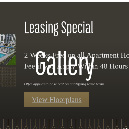
Leasing Special
Gallery
2 Weeks Free on all Apartment 
Fee if you Apply Within 48 Hours o
Offer applies to base rent on qualifying lease terms
View Floorplans