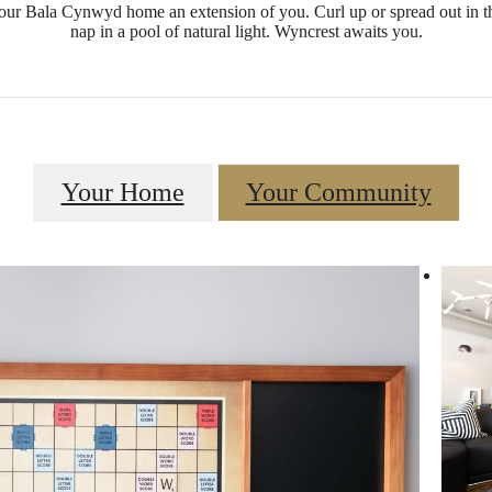
ur Bala Cynwyd home an extension of you. Curl up or spread out in t
nap in a pool of natural light. Wyncrest awaits you.
Your Home
Your Community