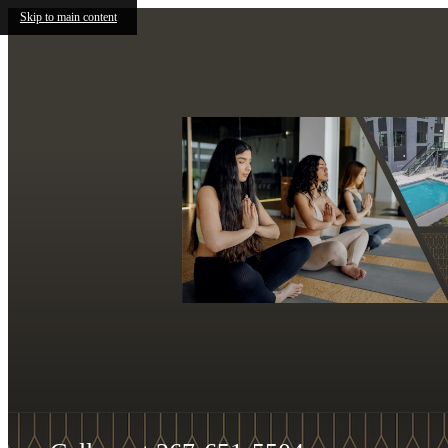
Skip to main content