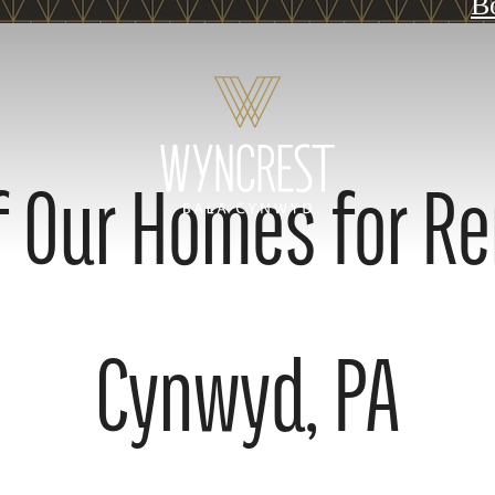
B
 Our Homes for Re
Cynwyd, PA