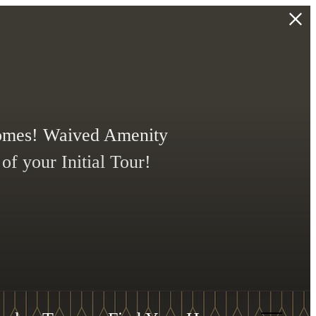
Homes! Waived Amenity
f your Initial Tour!