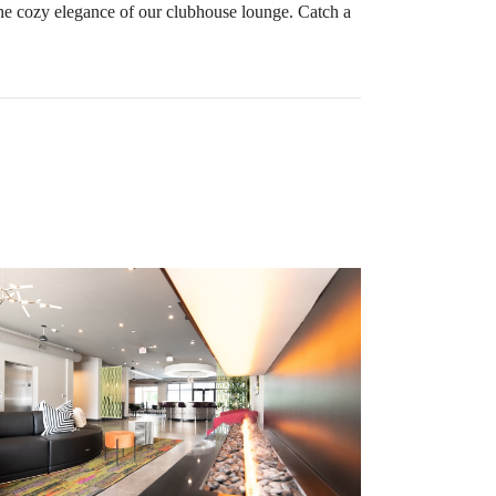
he cozy elegance of our clubhouse lounge. Catch a