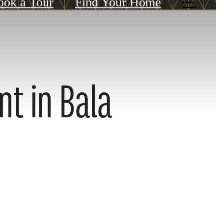
ook a Tour
Find Your Home
nt in Bala