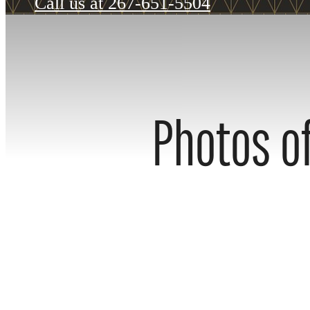
Call us at
267-651-5504
Photos of