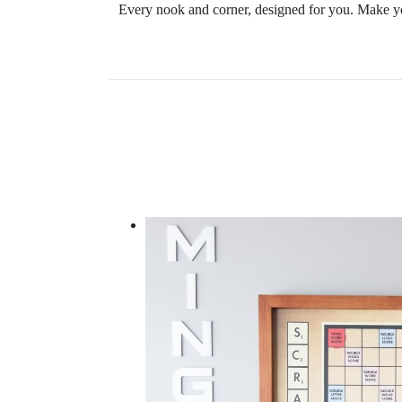
Every nook and corner, designed for you. Make yo