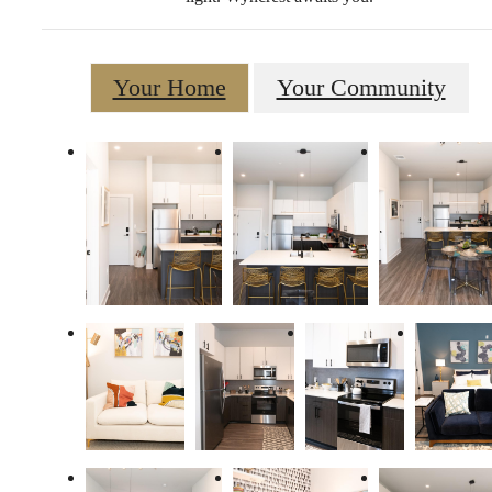
Your Home
Your Community