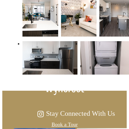
There's Space for You at
Wyncrest
Stay Connected With Us
Book a Tour