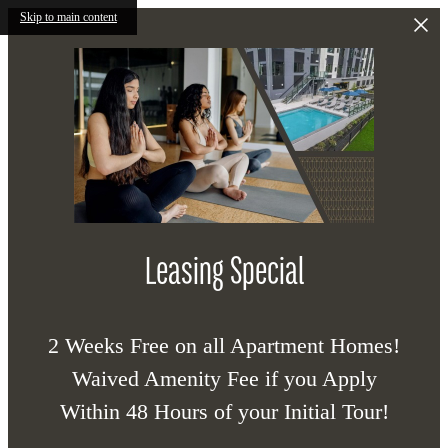
Skip to main content
Leasing Special
2 Weeks Free on all Apartment Homes!
Waived Amenity Fee if you Apply
Within 48 Hours of your Initial Tour!