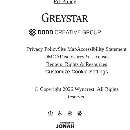
Pet Policy
Privacy Policy
Site Map
Accessibility Statement
DMCA
Disclosures & Licenses
Renters’ Rights & Resources
Customize Cookie Settings
© Copyright 2026 Wyncrest.
All Rights
Reserved.