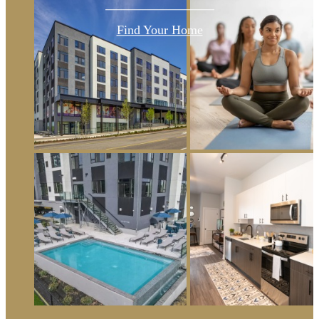
Find Your Home