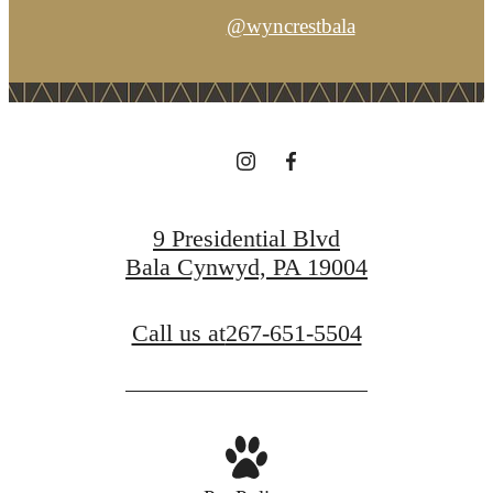
@wyncrestbala
9 Presidential Blvd
Bala Cynwyd, PA 19004
Call us at
267-651-5504