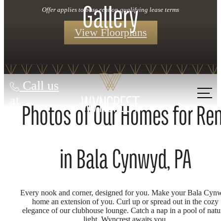
Gallery
Offer applies to base rent on qualifying lease terms
View Floorplans
Call us
at
Photos of Our Homes for Re
in Bala Cynwyd, PA
Every nook and corner, designed for you. Make your Bala Cyn
home an extension of you. Curl up or spread out in the cozy
elegance of our clubhouse lounge. Catch a nap in a pool of natu
light. Wyncrest awaits you.