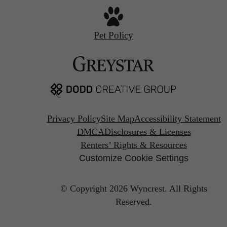
Pet Policy
Privacy Policy
Site Map
Accessibility Statement
DMCA
Disclosures & Licenses
Renters’ Rights & Resources
Customize Cookie Settings
© Copyright 2026 Wyncrest.
All Rights
Reserved.