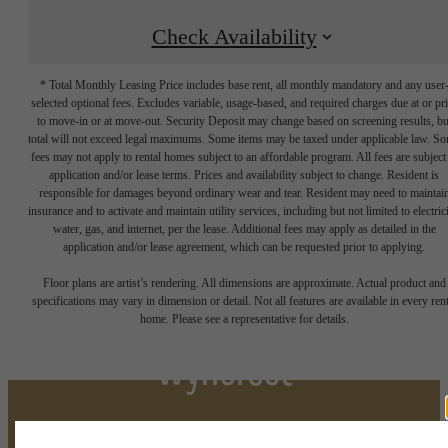
Check Availability
* Total Monthly Leasing Price includes base rent, all monthly mandatory and any user
selected optional fees. Excludes variable, usage-based, and required charges due at or pr
to move-in or at move-out. Security Deposit may change based on screening results, bu
total will not exceed legal maximums. Some items may be taxed under applicable law. S
fees may not apply to rental homes subject to an affordable program. All fees are subject
application and/or lease terms. Prices and availability subject to change. Resident is
responsible for damages beyond ordinary wear and tear. Resident may need to maintai
insurance and to activate and maintain utility services, including but not limited to electrici
water, gas, and internet, per the lease. Additional fees may apply as detailed in the
application and/or lease agreement, which can be requested prior to applying.
There's Space for You at
Floor plans are artist’s rendering. All dimensions are approximate. Actual product and
specifications may vary in dimension or detail. Not all features are available in every rent
home. Please see a representative for details.
Wyncrest