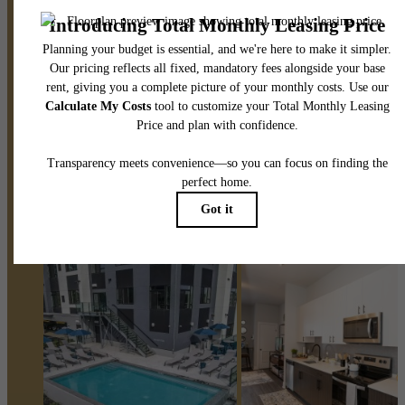
Stay Connected With Us
Book a Tour
Find Your Home