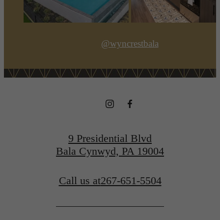
@wyncrestbala
9 Presidential Blvd
Bala Cynwyd, PA 19004
Call us at
267-651-5504