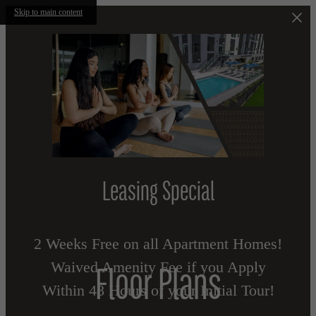
Skip to main content
Leasing Special
2 Weeks Free on all Apartment Homes!
Waived Amenity Fee if you Apply
Floor Plans
Within 48 Hours of your Initial Tour!