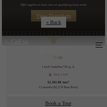
Offer applies to base rent on qualifying lease terms
View Floorplans
« Back
Call us
at
E + Den
1 bed
1 bath
Den
759 sq. ft.
Only 1 left!
$2,302.88 /mo*
12 months
$2,278 Base Rent
Book a Tour