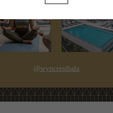
@wyncrestbala