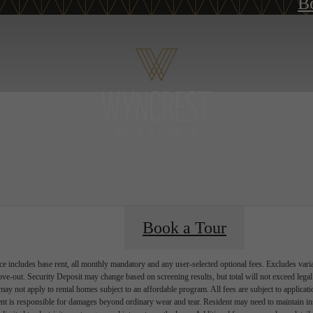
B
Book a Tour
e includes base rent, all monthly mandatory and any user-selected optional fees. Excludes vari
move-out. Security Deposit may change based on screening results, but total will not exceed l
ay not apply to rental homes subject to an affordable program. All fees are subject to applicatio
nt is responsible for damages beyond ordinary wear and tear. Resident may need to maintain insu