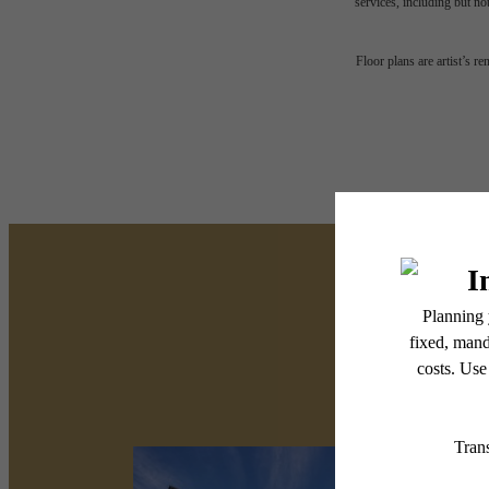
services, including but not
Floor plans are artist’s r
There's