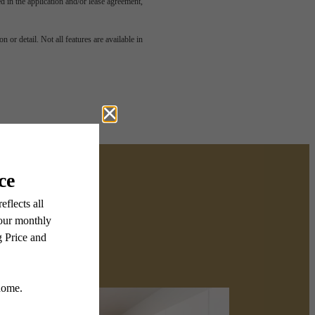
led in the application and/or lease agreement,
 or detail. Not all features are available in
Wyncrest