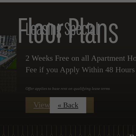
Floor Plans
Leasing Special
2 Weeks Free on all Apartment 
Fee if you Apply Within 48 Hours o
Offer applies to base rent on qualifying lease terms
View Floorplans
« Back