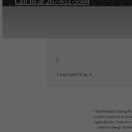
Call us at
267-651-5504
B
1 bed
1 bath
579 sq. ft.
* Total Monthly Leasing Pric
or prior to move-in or at 
applicable law. Some fees m
subject to change. Reside