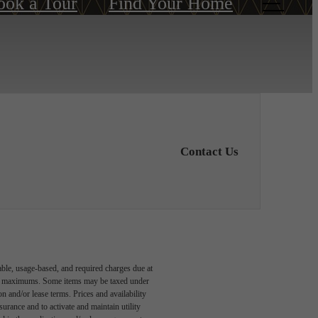
ook a Tour
Find Your Home
Contact Us
able, usage-based, and required charges due at
egal maximums. Some items may be taxed under
n and/or lease terms. Prices and availability
rance and to activate and maintain utility