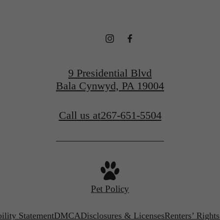
9 Presidential Blvd
Bala Cynwyd, PA 19004
Call us at
267-651-5504
Pet Policy
ility Statement
DMCA
Disclosures & Licenses
Renters’ Right