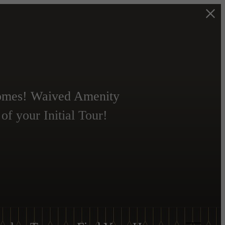
Homes! Waived Amenity
f your Initial Tour!