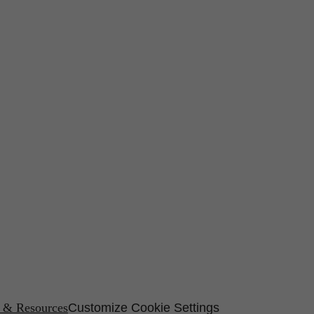
s & Resources
Customize Cookie Settings