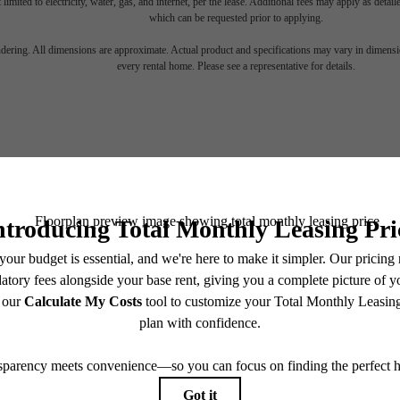
 limited to electricity, water, gas, and internet, per the lease. Additional fees may apply as detai
which can be requested prior to applying.
endering. All dimensions are approximate. Actual product and specifications may vary in dimension
every rental home. Please see a representative for details.
 Space for You at 
Stay Connected With Us
Book a Tour
Find Your Home