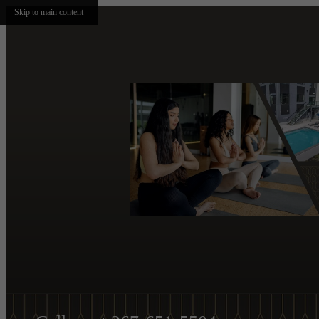
Skip to main content